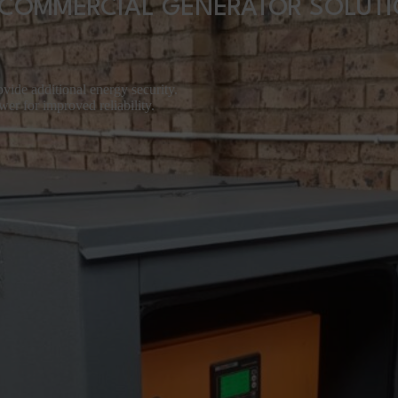
COMMERCIAL GENERATOR SOLUT
vide additional energy security.
er for improved reliability.