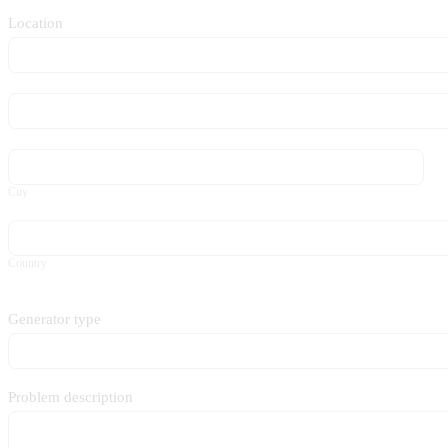
Location
Location
Location
City
City
Country
Country
Generator type
Problem description