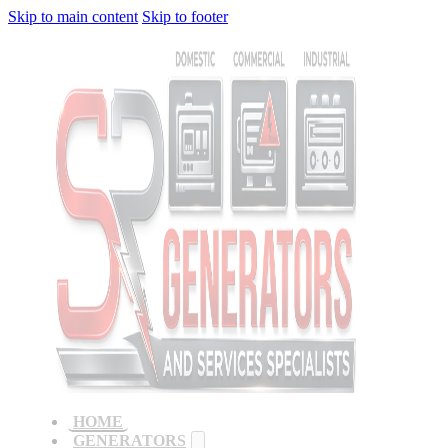
Skip to main content
Skip to footer
HOME
GENERATORS