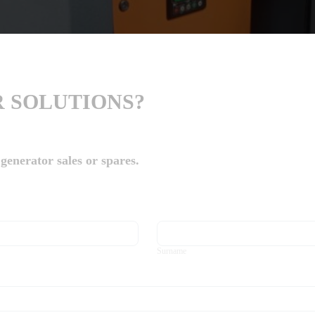
 SOLUTIONS?
generator sales or spares.
Surname
Surname