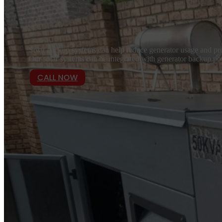
Solar backup systems can help reduce generator usage and pro
Our solar systems can be integrated with generator backup pow
CALL NOW