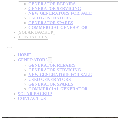
GENERATOR REPAIRS
GENERATOR SERVICING
NEW GENERATORS FOR SALE
USED GENERATORS
GENERATOR SPARES
COMMERCIAL GENERATOR
SOLAR BACKUP
CONTACT US
HOME
GENERATORS
GENERATOR REPAIRS
GENERATOR SERVICING
NEW GENERATORS FOR SALE
USED GENERATORS
GENERATOR SPARES
COMMERCIAL GENERATOR
SOLAR BACKUP
CONTACT US