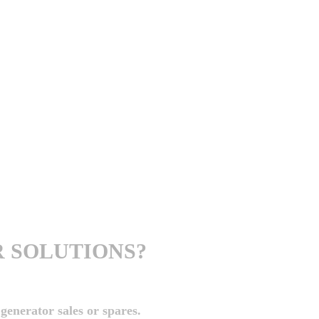
 SOLUTIONS?
generator sales or spares.