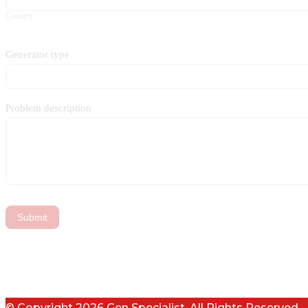
Country
Generator type
Problem description
Submit
© Copyright 2026 Gen Specialist. All Rights Reserved.