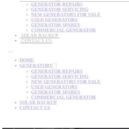
GENERATOR REPAIRS
GENERATOR SERVICING
NEW GENERATORS FOR SALE
USED GENERATORS
GENERATOR SPARES
COMMERCIAL GENERATOR
SOLAR BACKUP
CONTACT US
HOME
GENERATORS
GENERATOR REPAIRS
GENERATOR SERVICING
NEW GENERATORS FOR SALE
USED GENERATORS
GENERATOR SPARES
COMMERCIAL GENERATOR
SOLAR BACKUP
CONTACT US