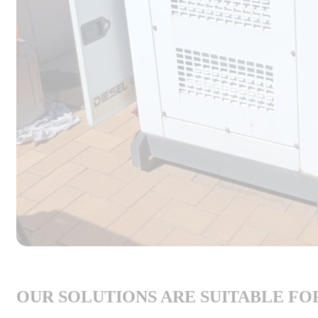
OUR SOLUTIONS ARE SUITABLE FO