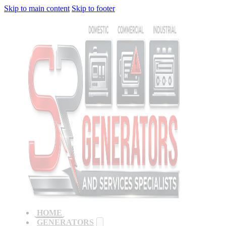
Skip to main content
Skip to footer
HOME
GENERATORS