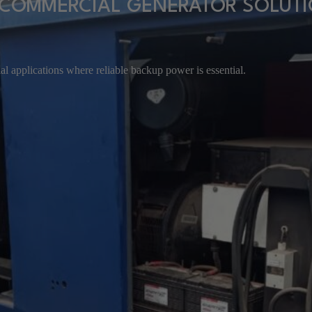
COMMERCIAL GENERATOR SOLUT
l applications where reliable backup power is essential.