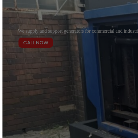
We supply and support generators for commercial and industria
CALL NOW