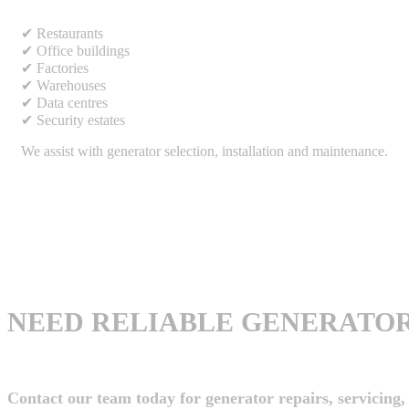
✔ Restaurants
✔ Office buildings
✔ Factories
✔ Warehouses
✔ Data centres
✔ Security estates
We assist with generator selection, installation and maintenance.
NEED RELIABLE GENERATOR
Contact our team today for generator repairs, servicing, 